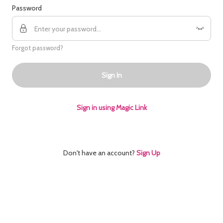
Password
Forgot password?
Sign In
Sign in using Magic Link
Don't have an account?
Sign Up