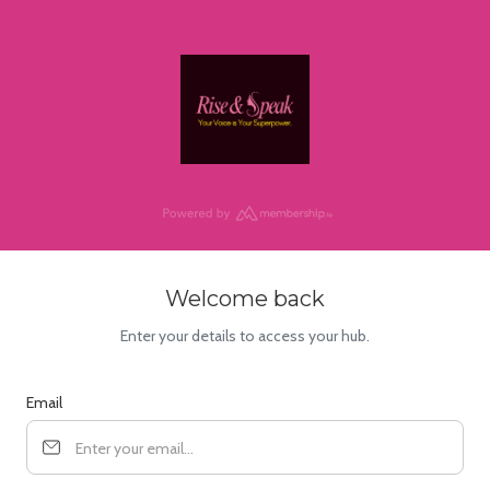
Welcome back
Enter your details to access your hub.
Email